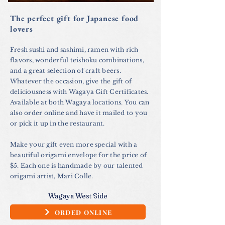
The perfect gift for Japanese food
lovers
Fresh sushi and sashimi, ramen with rich
flavors, wonderful teishoku combinations,
and a great selection of craft beers.
Whatever the occasion, give the gift of
deliciousness with Wagaya Gift Certificates.
Available at both Wagaya locations. You can
also order online and have it mailed to you
or pick it up in the restaurant.
Make your gift even more special with a
beautiful origami envelope for the price of
$5. Each one is handmade by our talented
origami artist, Mari Colle.
Wagaya West Side
ORDED ONLINE