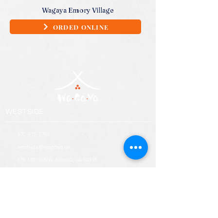
Wagaya Emory Village
ORDED ONLINE
WESTSIDE
470. 575. 5799
westside@wagaya.us
339 14th St NW, Atlanta, GA 30318
EMORY VILLAGE
678. 949. 9278