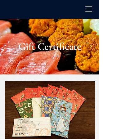
Gift Certificate